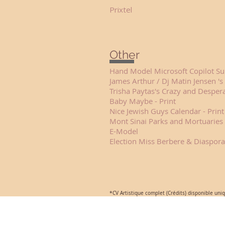
Prixtel Fren
Other
Hand Model Microsoft C
James Arthur / Dj Matin Jensen
Trisha Paytas's Crazy and De
Baby Maybe -
Nice Jewish Guys Ca
Mont Sinai Parks and Mortuaries 
E-Model 
Election Miss Berbere & Diaspor
*CV Artistique complet (Crédits) disponible uni