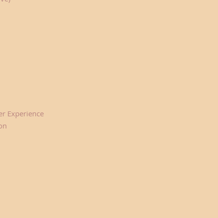
er Experience
on