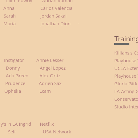
h Rowdy Adrian Roman
Anna Carlos Valencia
 Me Sarah Jordan Sakai
ria Jonathan Dion -
Traini
Killians's
r) Instigator Annie Lesser
Playhouse 
onny Angel Lopez
UCLA Exten
een Alex Ortiz
Playhouse 
dence Adrien Sax
Gloria Giff
 Ophélia Ecam
LA Acting 
Conservator
Studio Inté
y's in LA Ingrid Netflix
ey Self USA Network