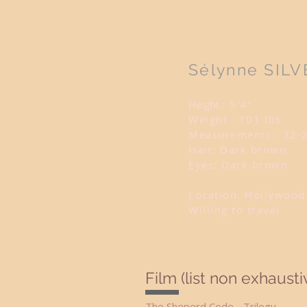
Sélynne SILV
Height
: 5'4"
Weight : 101 lbs
Measurements : 32-
Hair: Dark brown
Eyes: Dark brown
Location: Hollywood
Willing to travel
Film (list non exhausti
The Sheperd Code - Trilo