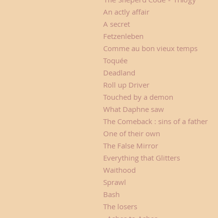
An actly affair Ci
A secret Alex 
Fetzenleben Alexand
Comme au bon vieux temps
Toquée Béatrice
Deadland Zombi
Roll up Driver Be
Touched by a demon Fr
What Daphne saw Da
The Comeback : sins of a f
One of their own A
The False Mirror L
Everything that Glitters C
Waithood Sara
Sprawl SC. Ann
Bash Carla N
The losers B