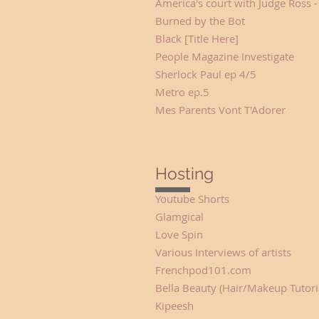
America's court with Judge Ross -
Burned by the Bot L
Black [Title Here] Sh
People Magazine Investigate 
Sherlock Paul ep 4/5 So
Metro ep.5 Ros
Mes Parents Vont T'Ad
Hosting
Youtube Shorts 
Glamgical Hos
Love Spin H
Various Interviews of artist
Frenchpod101.com Hos
Bella Beauty (Hair/Makeup Tutori
Kipeesh
Host (F