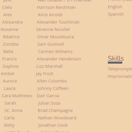
English
elo Harrison Reishman
Spanish
Alice Airoldi
ra Alexander Tuschinski
 Roxanne Séverine Nicollet
 Omar Mouldouira
e Sam Gostnell
lla Carmen Williams
Skills
ancis Alexander Henderson
phne Lizz Marshall
Teleprompt
ather Amber Jay Frost
Improvisati
urora Allen Colombo
aura Johnny Coffeen
ara Matthews Dan Garcia
h Julian Sosa
a Brad Champagne
athan Woodward
etty Jonathan Cook