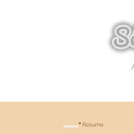
*
Resume
*