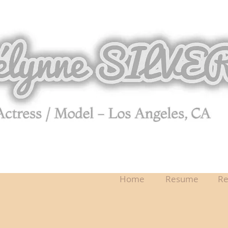
Home
Resume
Re