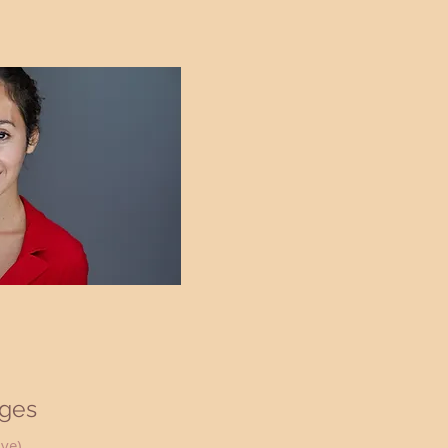
ges
ive)