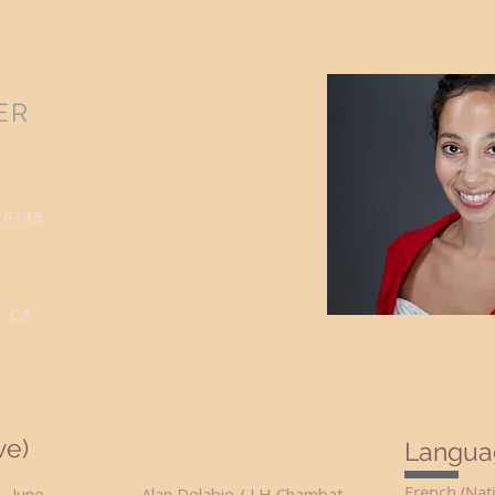
ER
26-35
, CA
ve)
Langua
French (Nat
gy June Alan Delabie / LH Chambat