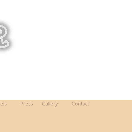
els
Press
Gallery
Contact