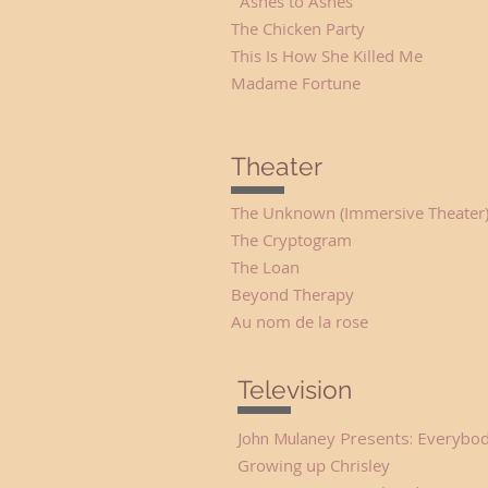
Ashes to Ashes Lilit
The Chicken Party 
This Is How She Killed
Madame Fortune Ma
Theater
The Unknown (Immersive Theate
The Cryptogram D
The Loan Ada Gr
Beyond Therapy Pru
Au nom de la rose
Television
John Mulaney Presents: Everybod
Growing up Chrisl