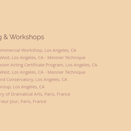
ng & Workshops
 Commercial Workshop, Los Angeles, CA
West, Los Angeles, CA - Meisner Technique
sion Acting Certificate Program, Los Angeles, CA
West, Los Angeles, CA - Meisner Technique
ord Conservatory, Los Angeles, CA
Group, Los Angeles, CA
y of Dramatical Arts, Paris, France
rieur Jour, Paris, France