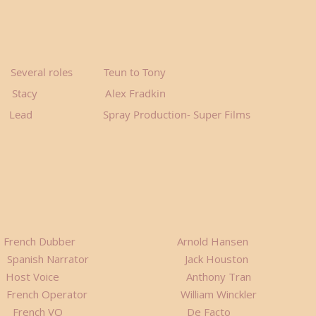
ral roles Teun to Tony
cy Alex Fradkin
 Lead Spray Production- Super Films
ies French Dubber Arnold Hansen
ish Narrator Jack Houston
A 2 Host Voice Anthony Tran
rench Operator William Winckler
r EP French VO De Facto