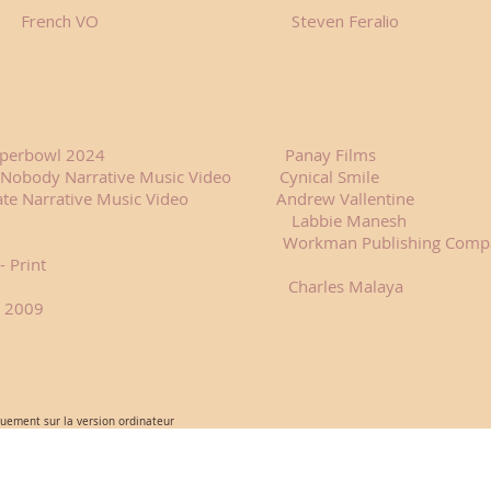
ch VO Steven Feralio
opilot Superbowl 2024 Panay Films
 's Nobody Narrative Music Video Cynical Smile
sperate Narrative Music Video Andrew Vallentine
 Print Labbie Manesh
lendar - Print Workman Publishing Comp
- Print
Charles Malaya
a 2009
quement sur la version ordinateur