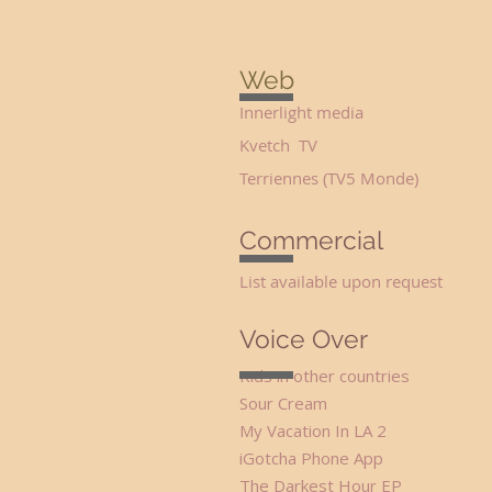
Web
Innerlight media Seve
Kvetch TV Sta
Terriennes (TV5 Monde)
Commercial
List available upon
request
Voice Over
Kids in other countr
Sour Cream Span
My Vacation In L
iGotcha Phone App F
The Darkest Hou