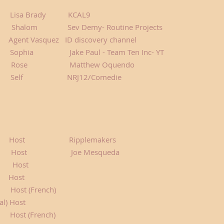
isa Brady KCAL9
alom Sev Demy- Routine Projects
Agent Vasquez ID discovery channel
phia Jake Paul - Team Ten Inc- YT
e Matthew Oquendo
orer Self NRJ12/Comedie
Host Ripplemakers
t Joe Mesqueda
ost
s Host
t (French)
al) Host
rench)